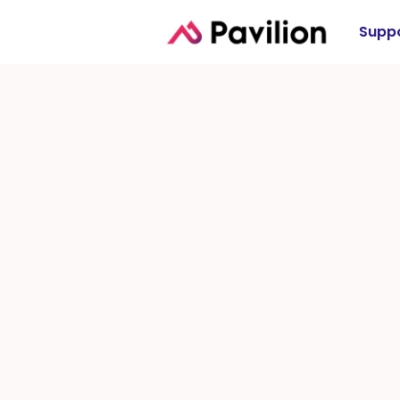
Suppo