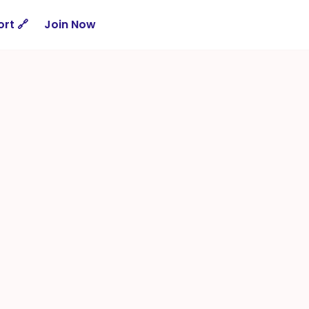
rt 🔗
Join Now