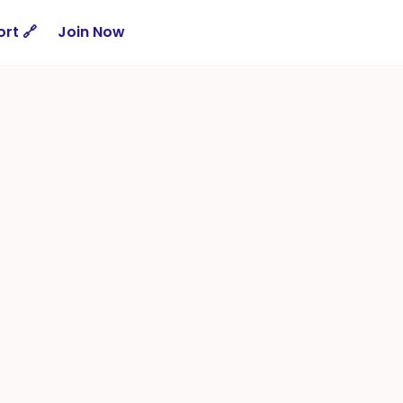
rt 🔗
Join Now