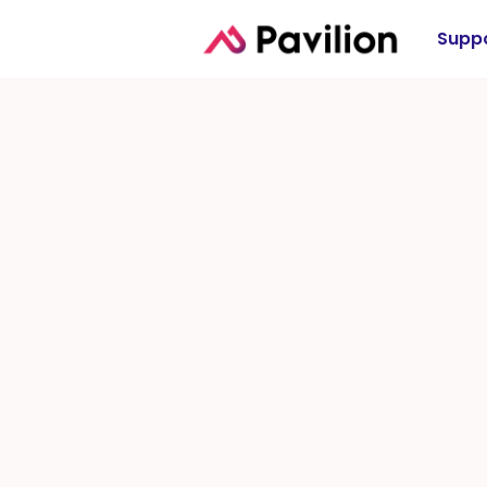
Suppo