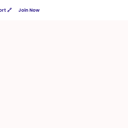
rt 🔗
Join Now