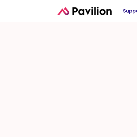
Suppo