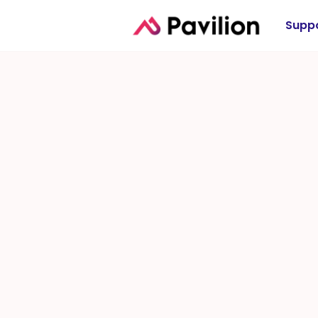
Suppo