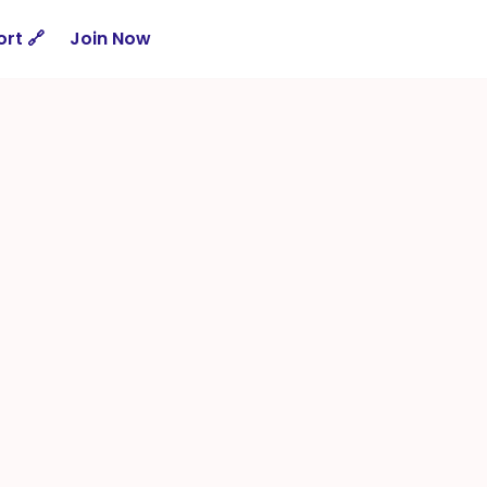
rt 🔗
Join Now