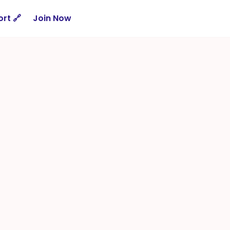
rt 🔗
Join Now