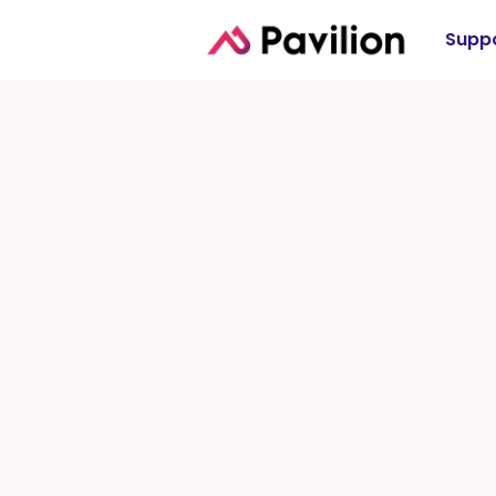
Suppo