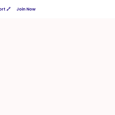
rt 🔗
Join Now