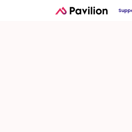
Suppo