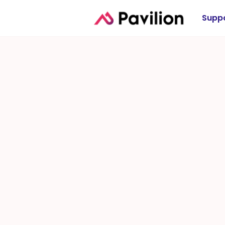
Suppo