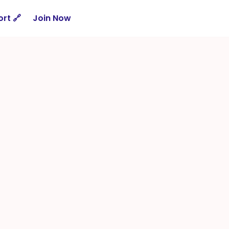
rt 🔗
Join Now