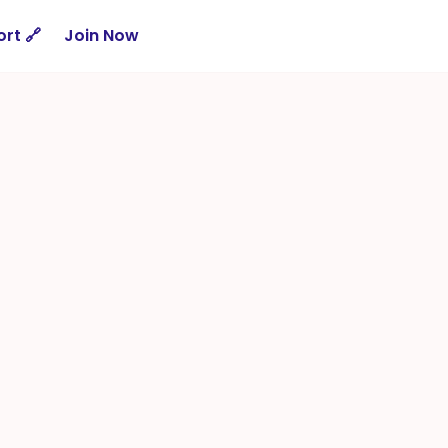
rt 🔗
Join Now