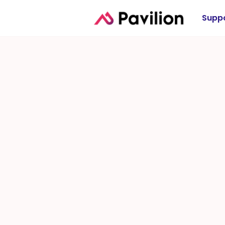
Suppo