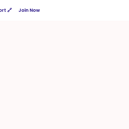
rt 🔗
Join Now