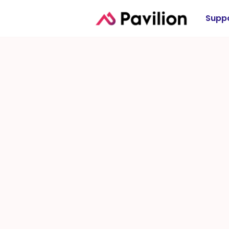
Suppo