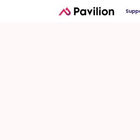
Suppo