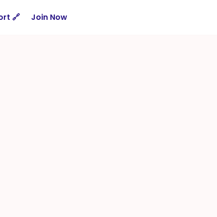
rt 🔗
Join Now