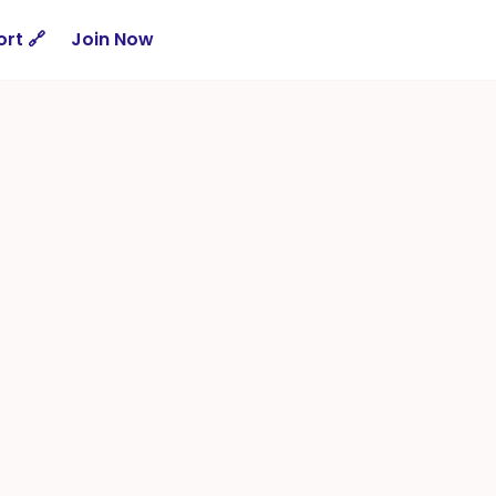
rt 🔗
Join Now