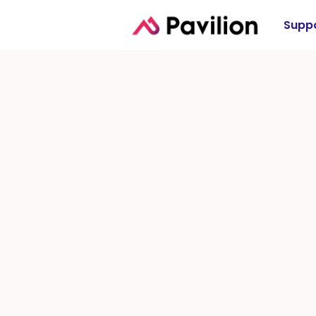
Suppo