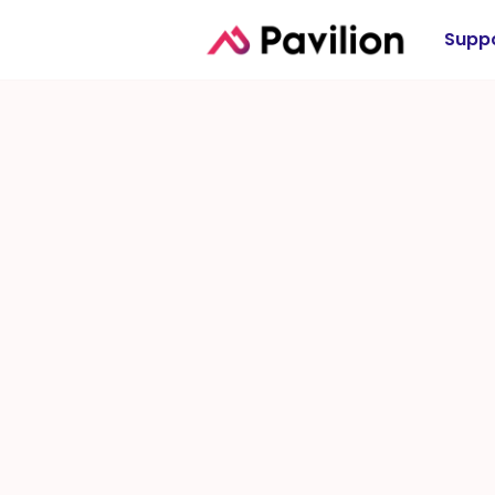
Suppo