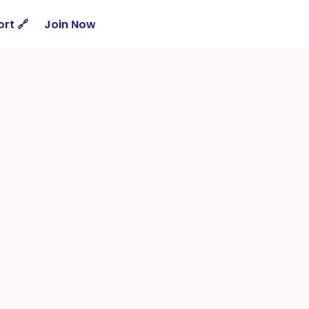
rt 🔗
Join Now