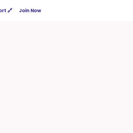
rt 🔗
Join Now