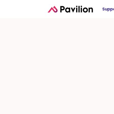
Suppo