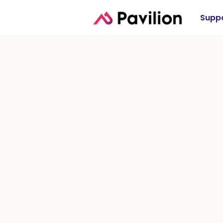
Suppo