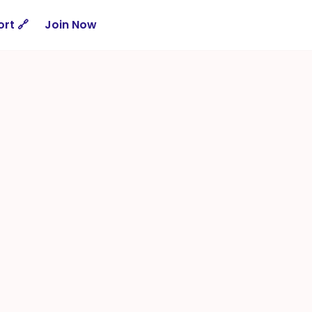
rt 🔗
Join Now