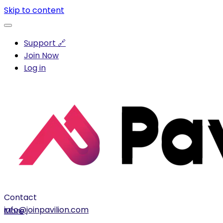
Skip to content
Support 🔗
Join Now
Log in
Contact
info@joinpavilion.com
More