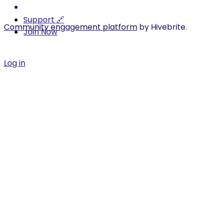
Support 🔗
Community engagement platform
by Hivebrite.
Join Now
Log in