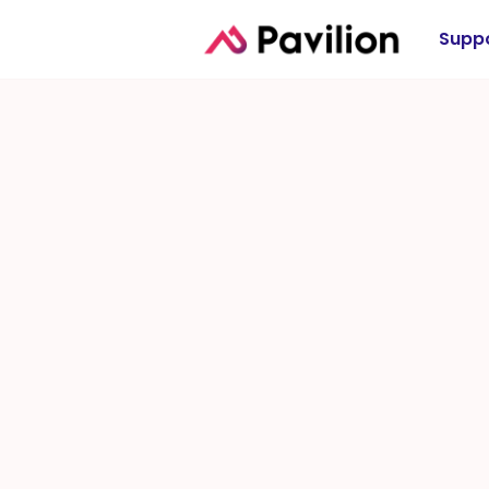
Suppo