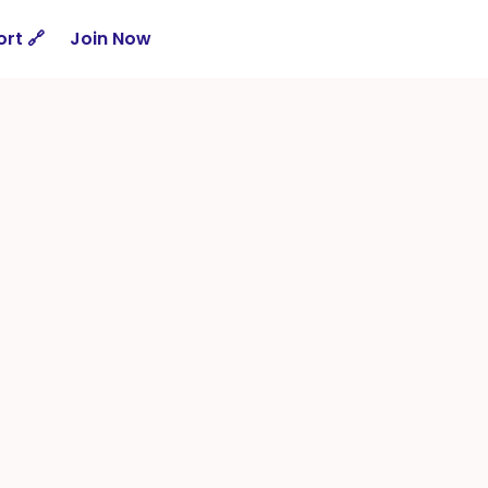
rt 🔗
Join Now