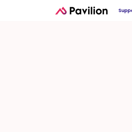
Suppo