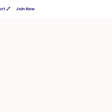
rt 🔗
Join Now