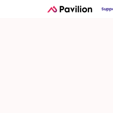
Suppo