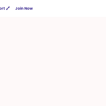
rt 🔗
Join Now