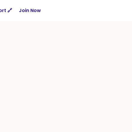
rt 🔗
Join Now