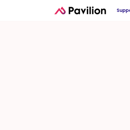
Suppo