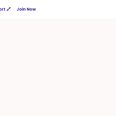
rt 🔗
Join Now