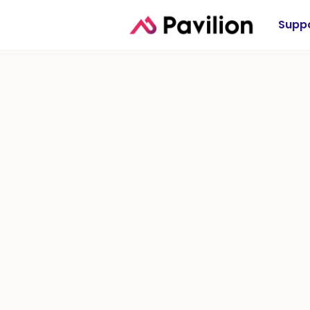
Suppo